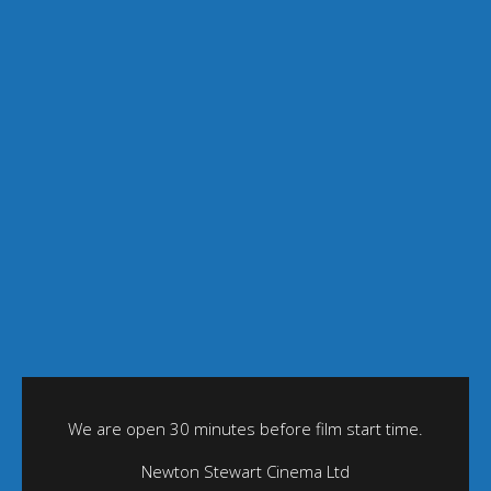
We are open 30 minutes before film start time.
Newton Stewart Cinema Ltd