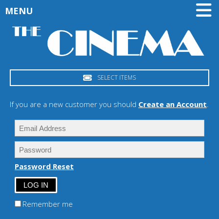
MENU
SELECT ITEMS
If you are a new customer you should
Create an Account
.
Password Reset
Remember me