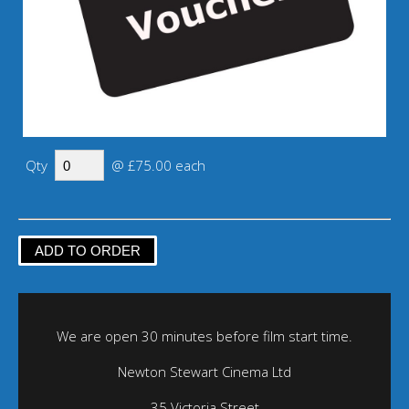
Qty
@ £75.00 each
We are open 30 minutes before film start time.
Newton Stewart Cinema Ltd
35 Victoria Street