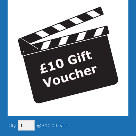
Qty
@ £10.00 each