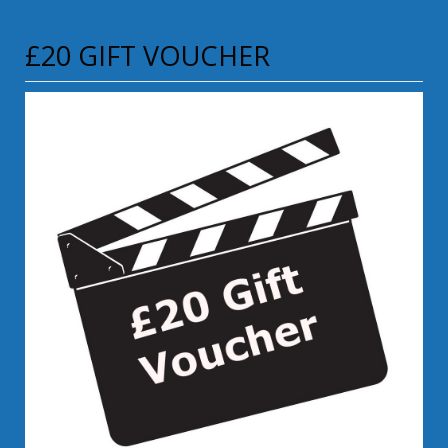
£20 GIFT VOUCHER