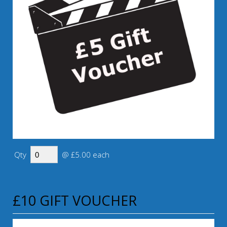
Qty
@ £5.00 each
£10 GIFT VOUCHER