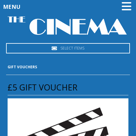
MENU
SELECT ITEMS
GIFT VOUCHERS
£5 GIFT VOUCHER