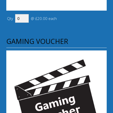
Qty
@ £20.00 each
GAMING VOUCHER