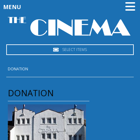
MENU
SELECT ITEMS
DONATION
DONATION