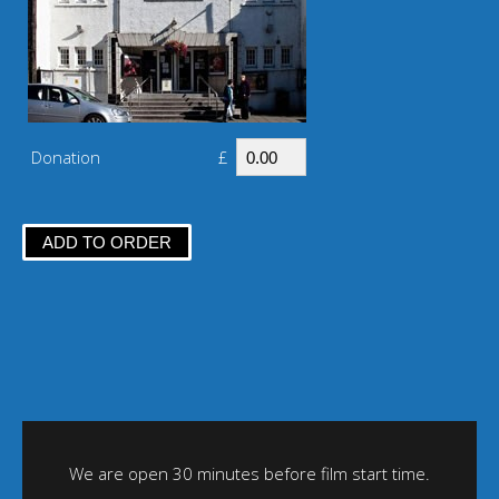
Donation
£
We are open 30 minutes before film start time.