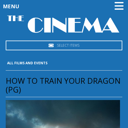
MENU
SELECT ITEMS
ALL FILMS AND EVENTS
HOW TO TRAIN YOUR DRAGON
(PG)