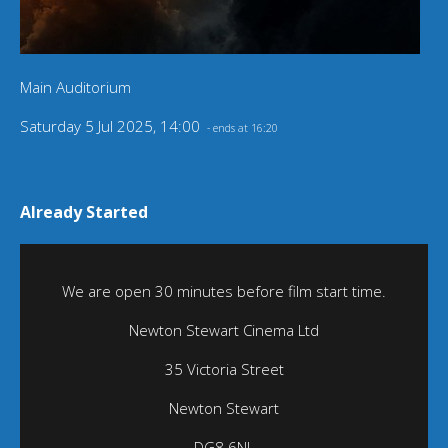
Main Auditorium
Saturday 5 Jul 2025, 14:00
- ends at 16:20
Already Started
We are open 30 minutes before film start time.
Newton Stewart Cinema Ltd
35 Victoria Street
Newton Stewart
DG8 6NL