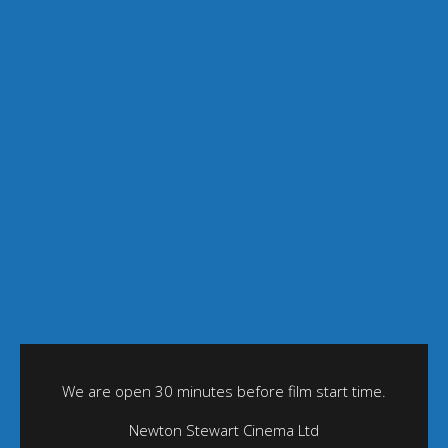
We are open 30 minutes before film start time.
Newton Stewart Cinema Ltd