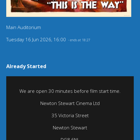
Main Auditorium
Tuesday 16 Jun 2026, 16:00
- ends at 18:27
Already Started
We are open 30 minutes before film start time.
Newton Stewart Cinema Ltd
35 Victoria Street
Newton Stewart
DG8 6NL