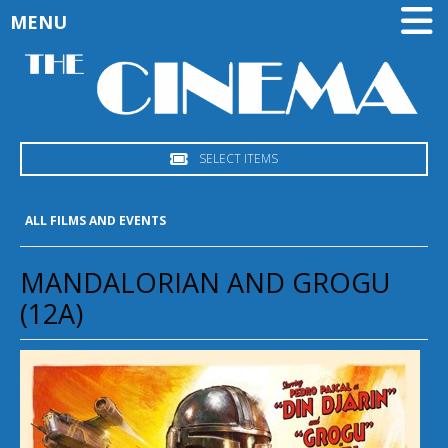
MENU
SELECT ITEMS
ALL FILMS AND EVENTS
MANDALORIAN AND GROGU
(12A)