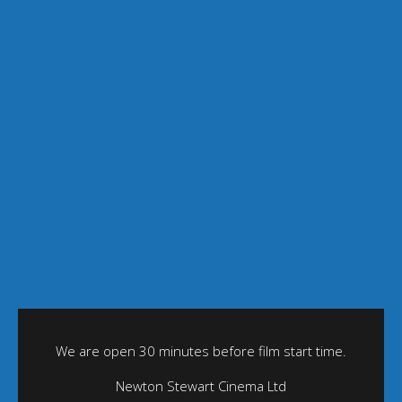
We are open 30 minutes before film start time.
Newton Stewart Cinema Ltd