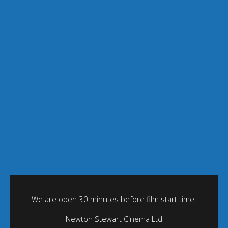
We are open 30 minutes before film start time.
Newton Stewart Cinema Ltd