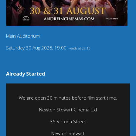
Main Auditorium
Saturday 30 Aug 2025, 19:00
- ends at 22:15
Already Started
We are open 30 minutes before film start time.
Newton Stewart Cinema Ltd
35 Victoria Street
Newton Stewart