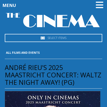
MENU
SELECT ITEMS
ALL FILMS AND EVENTS
ANDRÉ RIEU'S 2025
MAASTRICHT CONCERT: WALTZ
THE NIGHT AWAY! (PG)