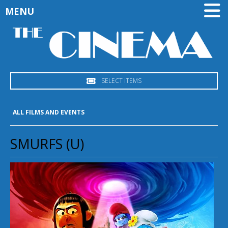
MENU
SELECT ITEMS
ALL FILMS AND EVENTS
SMURFS (U)