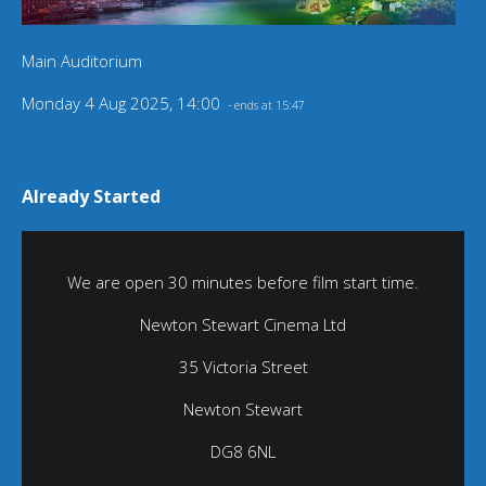
Main Auditorium
Monday 4 Aug 2025, 14:00
- ends at 15:47
Already Started
We are open 30 minutes before film start time.
Newton Stewart Cinema Ltd
35 Victoria Street
Newton Stewart
DG8 6NL