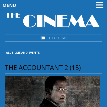
MENU
SELECT ITEMS
ALL FILMS AND EVENTS
THE ACCOUNTANT 2 (15)