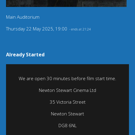
Main Auditorium
Thursday 22 May 2025, 19:00
- ends at 21:24
Already Started
We are open 30 minutes before film start time.
Newton Stewart Cinema Ltd
35 Victoria Street
Newton Stewart
DG8 6NL