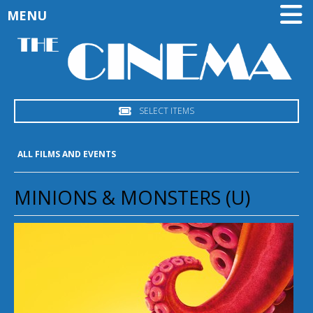
MENU
SELECT ITEMS
ALL FILMS AND EVENTS
MINIONS & MONSTERS (U)