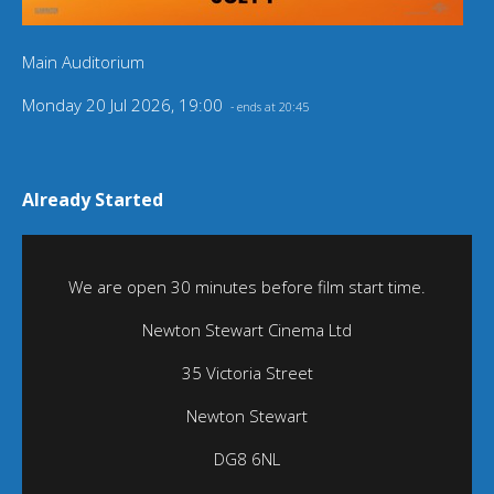
Main Auditorium
Monday 20 Jul 2026, 19:00
- ends at 20:45
Already Started
We are open 30 minutes before film start time.
Newton Stewart Cinema Ltd
35 Victoria Street
Newton Stewart
DG8 6NL