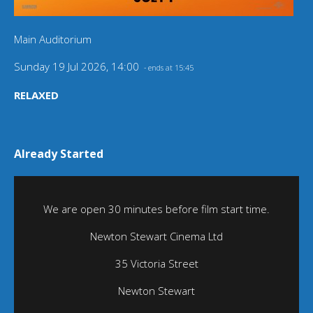
Main Auditorium
Sunday 19 Jul 2026, 14:00
- ends at 15:45
RELAXED
Already Started
We are open 30 minutes before film start time.
Newton Stewart Cinema Ltd
35 Victoria Street
Newton Stewart