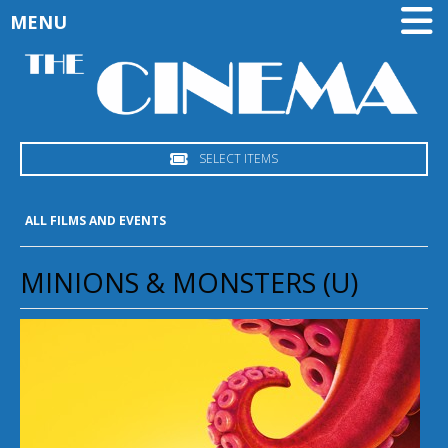
MENU
SELECT ITEMS
ALL FILMS AND EVENTS
MINIONS & MONSTERS (U)