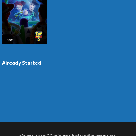
Already Started
We are open 30 minutes before film start time.