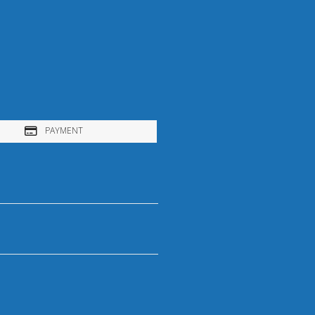
PAYMENT