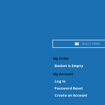
SELECT ITEMS
My Order
Basket is Empty
My Account
Log In
Password Reset
Create an Account