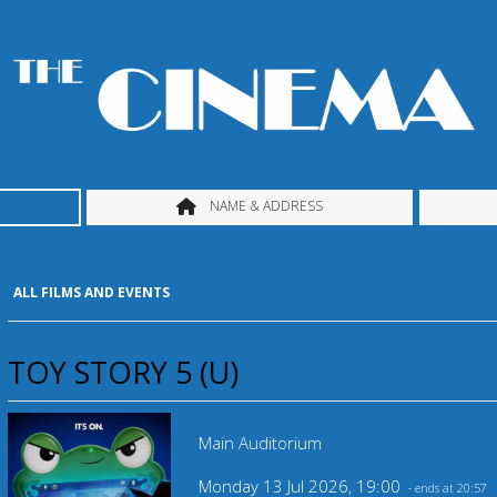
NAME & ADDRESS
ALL FILMS AND EVENTS
TOY STORY 5 (U)
Main Auditorium
Monday 13 Jul 2026, 19:00
- ends at 20:57