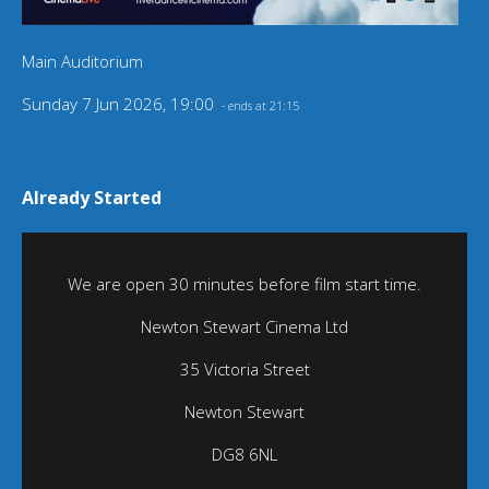
Main Auditorium
Sunday 7 Jun 2026, 19:00
- ends at 21:15
Already Started
We are open 30 minutes before film start time.
Newton Stewart Cinema Ltd
35 Victoria Street
Newton Stewart
DG8 6NL