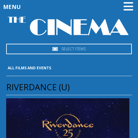
MENU
SELECT ITEMS
ALL FILMS AND EVENTS
RIVERDANCE (U)