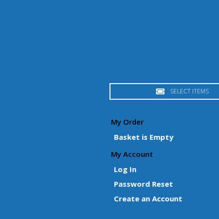
SELECT ITEMS
My Order
Basket is Empty
My Account
Log In
Password Reset
Create an Account