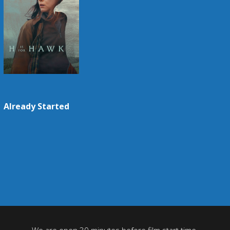
Already Started
We are open 30 minutes before film start time.