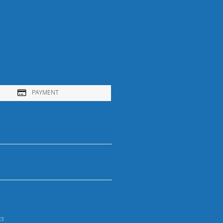
PAYMENT
23