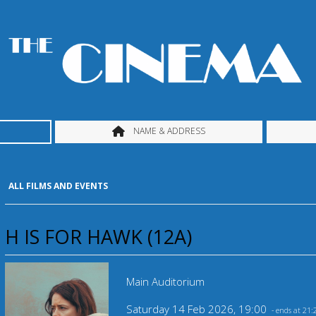
NAME & ADDRESS
ALL FILMS AND EVENTS
H IS FOR HAWK (12A)
Main Auditorium
Saturday 14 Feb 2026, 19:00
- ends at 21: