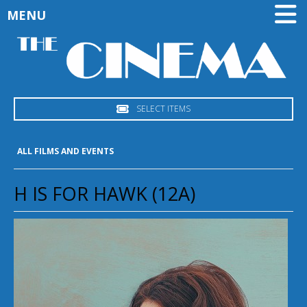
MENU
SELECT ITEMS
ALL FILMS AND EVENTS
H IS FOR HAWK (12A)