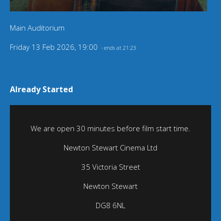
Main Auditorium
Friday 13 Feb 2026, 19:00
- ends at 21:23
Already Started
We are open 30 minutes before film start time.
Newton Stewart Cinema Ltd
35 Victoria Street
Newton Stewart
DG8 6NL