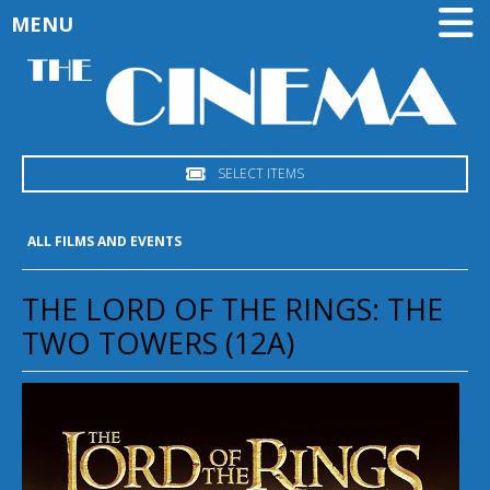
MENU
SELECT ITEMS
ALL FILMS AND EVENTS
THE LORD OF THE RINGS: THE
TWO TOWERS (12A)