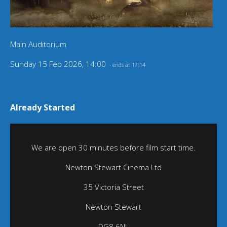
Main Auditorium
Sunday 15 Feb 2026, 14:00
- ends at 17:14
Already Started
We are open 30 minutes before film start time.
Newton Stewart Cinema Ltd
35 Victoria Street
Newton Stewart
DG8 6NL