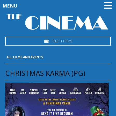
MENU
SELECT ITEMS
ALL FILMS AND EVENTS
CHRISTMAS KARMA (PG)