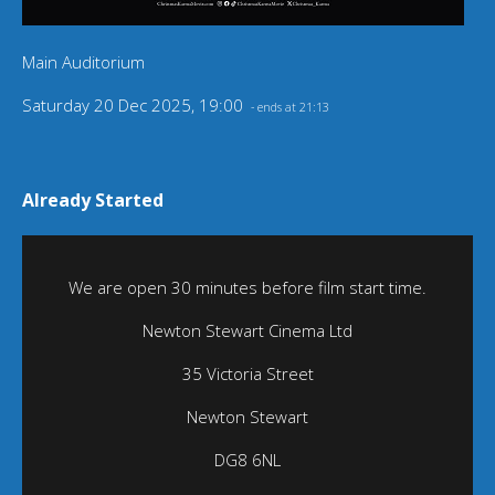
Main Auditorium
Saturday 20 Dec 2025, 19:00
- ends at 21:13
Already Started
We are open 30 minutes before film start time.
Newton Stewart Cinema Ltd
35 Victoria Street
Newton Stewart
DG8 6NL