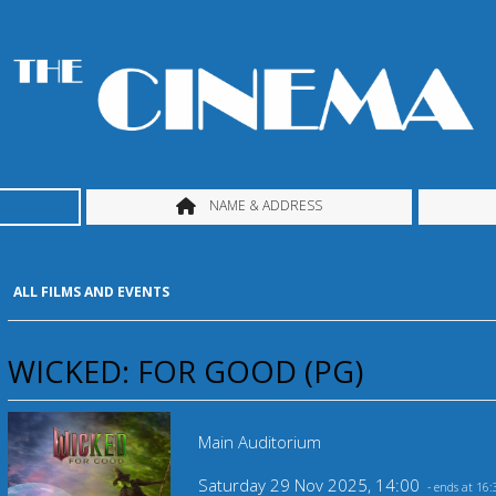
NAME & ADDRESS
ALL FILMS AND EVENTS
WICKED: FOR GOOD (PG)
Main Auditorium
Saturday 29 Nov 2025, 14:00
- ends at 16: