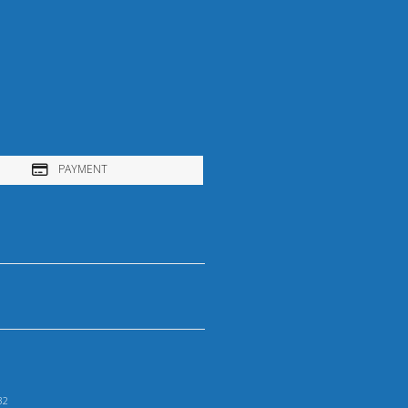
PAYMENT
32