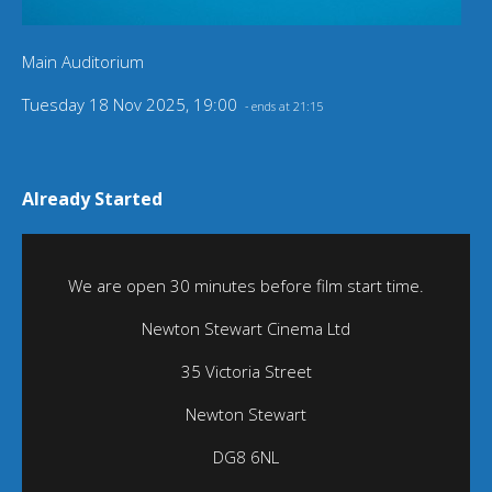
Main Auditorium
Tuesday 18 Nov 2025, 19:00
- ends at 21:15
Already Started
We are open 30 minutes before film start time.
Newton Stewart Cinema Ltd
35 Victoria Street
Newton Stewart
DG8 6NL