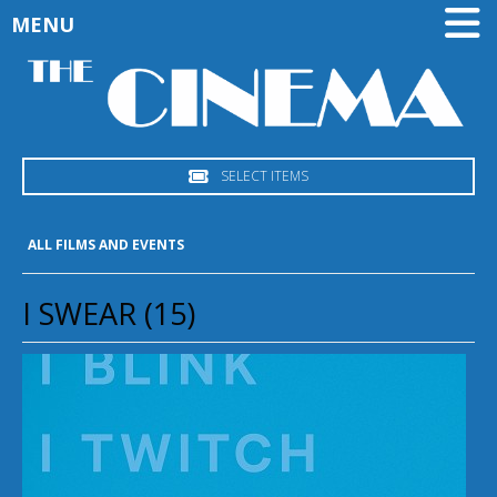
MENU
SELECT ITEMS
ALL FILMS AND EVENTS
I SWEAR (15)