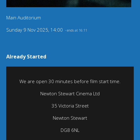
Main Auditorium
Sunday 9 Nov 2025, 14:00
- ends at 16:11
Already Started
We are open 30 minutes before film start time.
Newton Stewart Cinema Ltd
35 Victoria Street
Newton Stewart
DG8 6NL