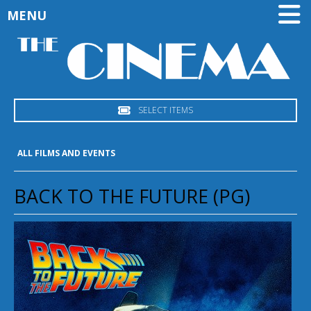
MENU
SELECT ITEMS
ALL FILMS AND EVENTS
BACK TO THE FUTURE (PG)