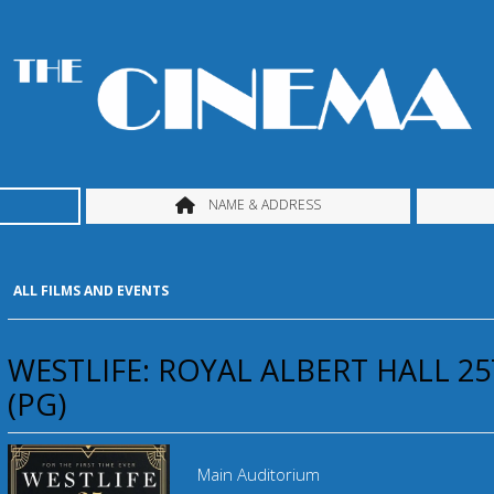
NAME & ADDRESS
ALL FILMS AND EVENTS
WESTLIFE: ROYAL ALBERT HALL 2
(PG)
Main Auditorium