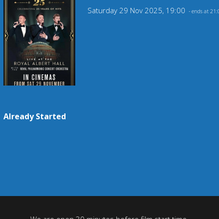
Saturday 29 Nov 2025, 19:00
- ends at 21:
Already Started
We are open 30 minutes before film start time.