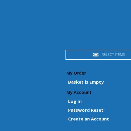
SELECT ITEMS
My Order
Basket is Empty
My Account
Log In
Password Reset
Create an Account