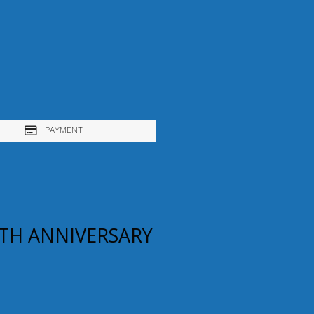
PAYMENT
5TH ANNIVERSARY