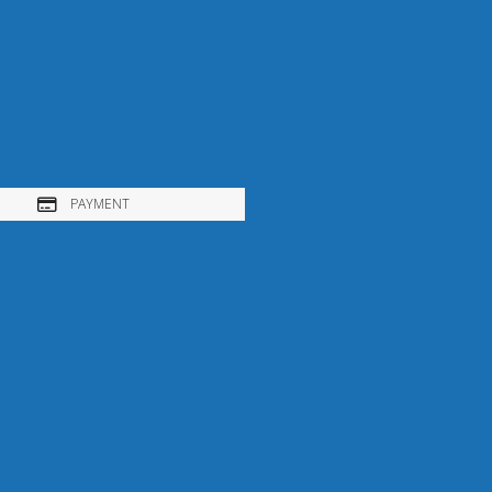
PAYMENT