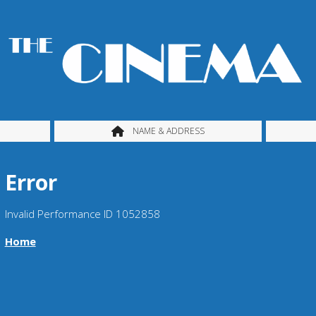
NAME & ADDRESS
Error
Invalid Performance ID 1052858
Home