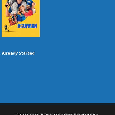
Already Started
We are open 30 minutes before film start time.