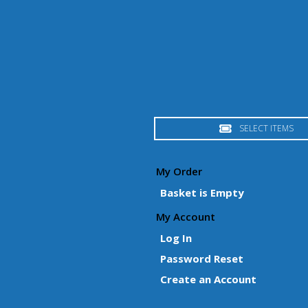
SELECT ITEMS
My Order
Basket is Empty
My Account
Log In
Password Reset
Create an Account