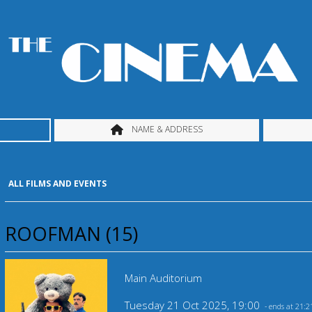
NAME & ADDRESS
ALL FILMS AND EVENTS
ROOFMAN (15)
Main Auditorium
Tuesday 21 Oct 2025, 19:00
- ends at 21:2