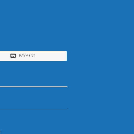
PAYMENT
1