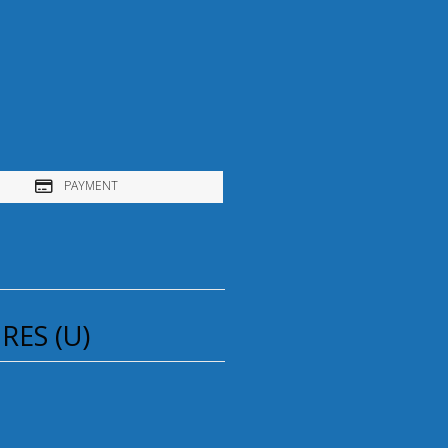
PAYMENT
ES (U)