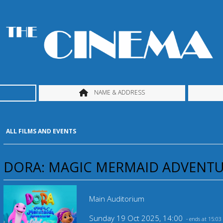
NAME & ADDRESS
ALL FILMS AND EVENTS
DORA: MAGIC MERMAID ADVENTUR
Main Auditorium
Sunday 19 Oct 2025, 14:00
- ends at 15:03