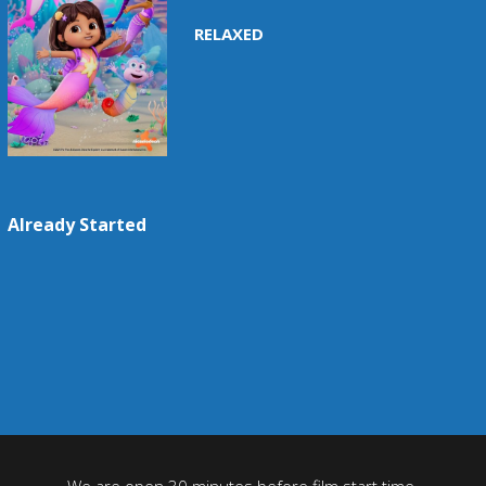
RELAXED
Already Started
We are open 30 minutes before film start time.