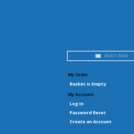
SELECT ITEMS
My Order
Basket is Empty
My Account
Log In
Password Reset
Create an Account