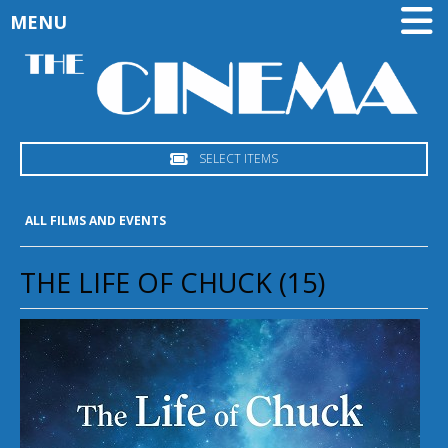
MENU
SELECT ITEMS
ALL FILMS AND EVENTS
THE LIFE OF CHUCK (15)