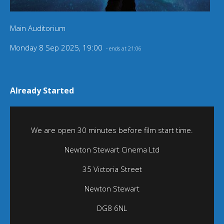
Main Auditorium
Monday 8 Sep 2025, 19:00
- ends at 21:06
Already Started
We are open 30 minutes before film start time.
Newton Stewart Cinema Ltd
35 Victoria Street
Newton Stewart
DG8 6NL