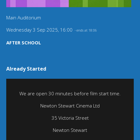
Main Auditorium
Wednesday 3 Sep 2025, 16:00
- ends at 18:06
AFTER SCHOOL
Already Started
We are open 30 minutes before film start time.
Newton Stewart Cinema Ltd
35 Victoria Street
Newton Stewart