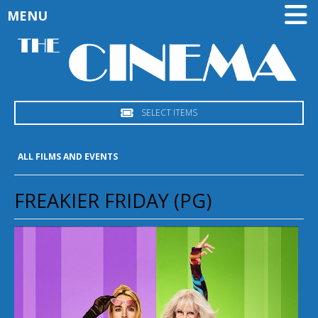
MENU
SELECT ITEMS
ALL FILMS AND EVENTS
FREAKIER FRIDAY (PG)