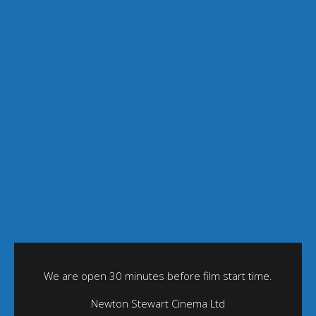
We are open 30 minutes before film start time.
Newton Stewart Cinema Ltd