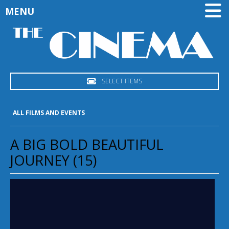
MENU
SELECT ITEMS
ALL FILMS AND EVENTS
A BIG BOLD BEAUTIFUL
JOURNEY (15)