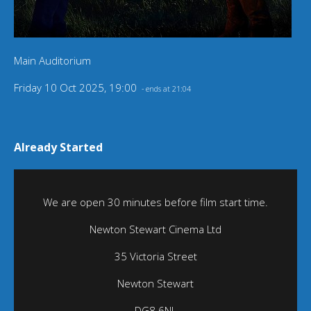
Main Auditorium
Friday 10 Oct 2025, 19:00
- ends at 21:04
Already Started
We are open 30 minutes before film start time.
Newton Stewart Cinema Ltd
35 Victoria Street
Newton Stewart
DG8 6NL