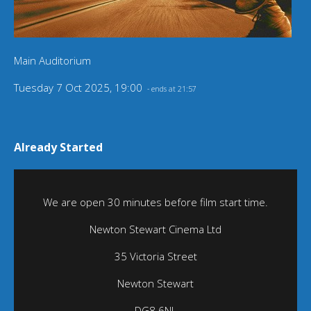
Main Auditorium
Tuesday 7 Oct 2025, 19:00
- ends at 21:57
Already Started
We are open 30 minutes before film start time.
Newton Stewart Cinema Ltd
35 Victoria Street
Newton Stewart
DG8 6NL