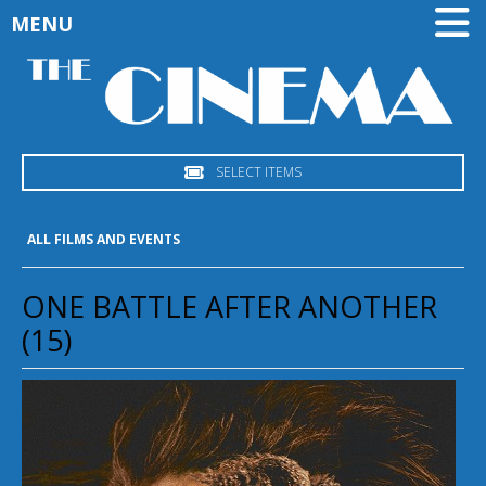
MENU
SELECT ITEMS
ALL FILMS AND EVENTS
ONE BATTLE AFTER ANOTHER
(15)